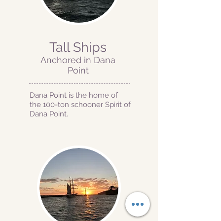
Tall Ships
Anchored in Dana
Point
Dana Point is the home of
the 100-ton schooner Spirit of
Dana Point.