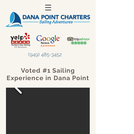
(949) 485-3452
Voted #1 Sailing
Experience in Dana Point