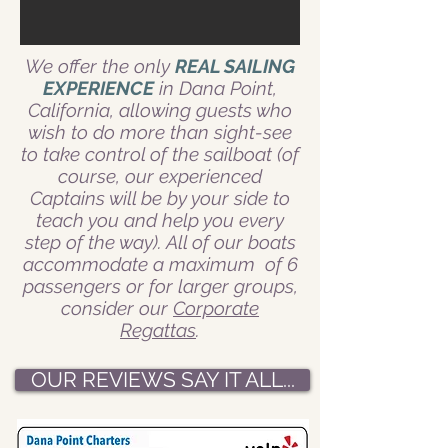
We offer the only
REAL SAILING
EXPERIENCE
in Dana Point,
California, allowing guests who
wish to do more than sight-see
to take control of the sailboat (of
course, our experienced
Captains will be by your side to
teach you and help you every
step of the way). All of our boats
accommodate a maximum of 6
passengers or for larger groups,
consider our
Corporate
Regattas
.
OUR REVIEWS SAY IT ALL...