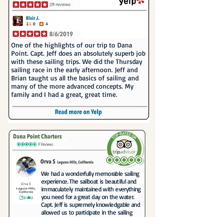
One of the highlights of our trip to Dana
Point. Capt. Jeff does an absolutely superb job
with these sailing trips. We did the Thursday
sailing race in the early afternoon. Jeff and
Brian taught us all the basics of sailing and
many of the more advanced concepts. My
family and I had a great, great time.
We had a wonderfully memorable sailing
experience. The sailboat is beautiful and
immaculately maintained with everything
you need for a great day on the water.
Capt. Jeff is supremely knowledgable and
allowed us to participate in the sailing