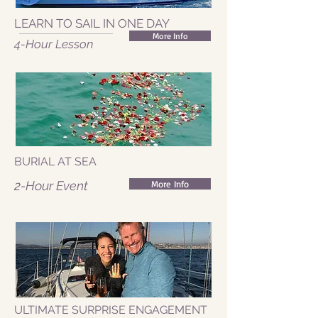
LEARN TO SAIL IN ONE DAY
More Info
4-Hour Lesson
BURIAL AT SEA
2-Hour Event
More Info
ULTIMATE SURPRISE ENGAGEMENT