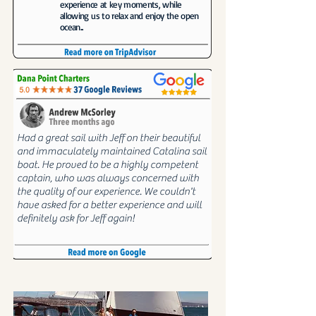
experience at key moments, while
allowing us to relax and enjoy the open
ocean...
Had a great sail with Jeff on their beautiful
and immaculately maintained Catalina sail
boat. He proved to be a highly competent
captain, who was always concerned with
the quality of our experience. We couldn't
have asked for a better experience and will
definitely ask for Jeff again!