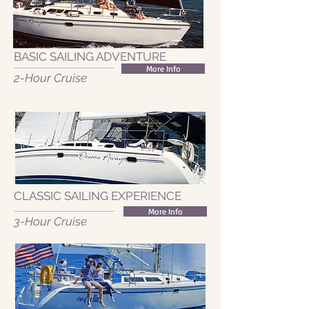
BASIC SAILING ADVENTURE
More Info
2-Hour Cruise
CLASSIC SAILING EXPERIENCE
More Info
3-Hour Cruise