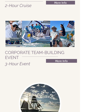
More Info
2-Hour Cruise
CORPORATE TEAM-BUILDING
EVENT
More Info
3-Hour Event