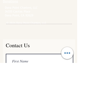
Donations
Dana Point Charters, LLC
34555 Casitas Place
Dana Point, CA 92629
© 2024 Dana Point Charters, LLC
Contact Us