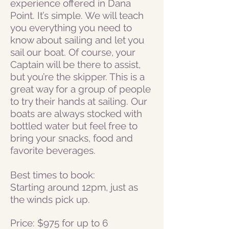
experience offered in Dana
Point. It’s simple. We will teach
you everything you need to
know about sailing and let you
sail our boat. Of course, your
Captain will be there to assist,
but you’re the skipper. This is a
great way for a group of people
to try their hands at sailing.
Our
boats are always stocked with
bottled water but feel free to
bring your snacks, food and
favorite beverages.
Best times to book:
Starting around 12pm, just as
the winds pick up.
Price: $975 for up to 6