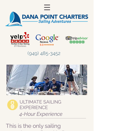
(949) 485-3452
ULTIMATE SAILING
EXPERIENCE
4-Hour Experience
This is the only sailing