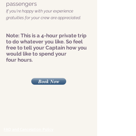
passengers
If you're happy with your experience
gratuities for your crew are appreciated.
Note: This is a 4-hour private trip
to do whatever you like. So feel
free to tell your Captain how you
would like to spend your
four hours.
Book Now
FAQ and Cancelation Policy​