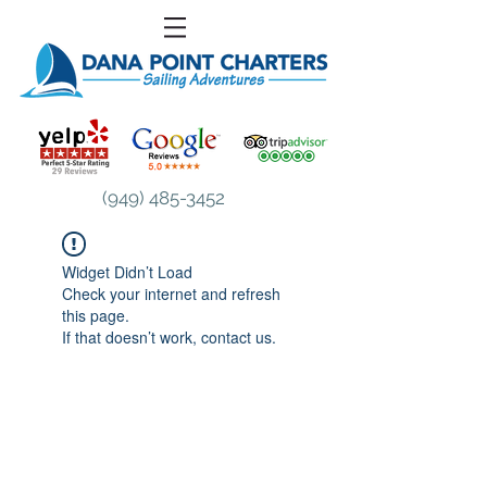
(949) 485-3452
Widget Didn’t Load
Check your internet and refresh
this page.
If that doesn’t work, contact us.