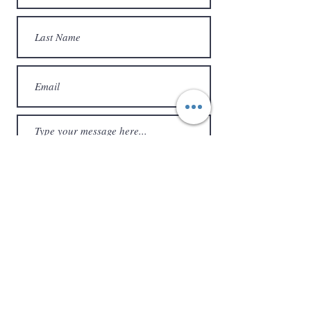
Submit