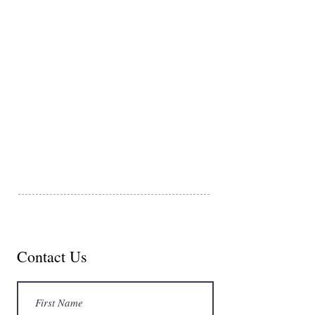
FAQ and Cancelation Policy​
Donations
Dana Point Charters, LLC
34555 Casitas Place
Dana Point, CA 92629
© 2024 Dana Point Charters, LLC
Contact Us