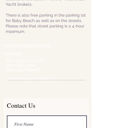
Yacht brokers.
There is also free parking in the parking lot
for Baby Beach as well as on the streets.
Please note that street parking is a 4-hour
maximum.
FAQ and Cancelation Policy​
Donations
Dana Point Charters, LLC
34555 Casitas Place
Dana Point, CA 92629
© 2024 Dana Point Charters, LLC
Contact Us