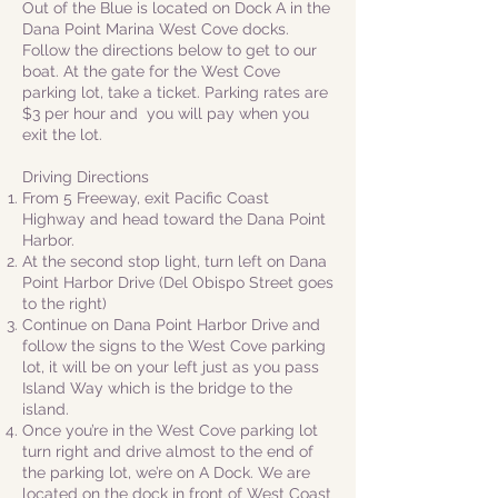
Out of the Blue is located on Dock A in the
Dana Point Marina West Cove docks.
Follow the directions below to get to our
boat. At the gate for the West Cove
parking lot, take a ticket. Parking rates are
$3 per hour and you will pay when you
exit the lot.
Driving Directions
From 5 Freeway, exit Pacific Coast
Highway and head toward the Dana Point
Harbor.
At the second stop light, turn left on Dana
Point Harbor Drive (Del Obispo Street goes
to the right)
Continue on Dana Point Harbor Drive and
follow the signs to the West Cove parking
lot, it will be on your left just as you pass
Island Way which is the bridge to the
island.
Once you’re in the West Cove parking lot
turn right and drive almost to the end of
the parking lot, we’re on A Dock. We are
located on the dock in front of West Coast