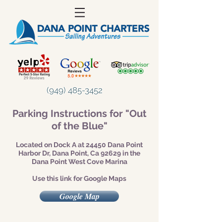
(949) 485-3452
Parking Instructions for "Out
of the Blue"
Located on Dock A at 24450 Dana Point
Harbor Dr, Dana Point, Ca 92629 in the
Dana Point West Cove Marina
Use this link for Google Maps
Google Map