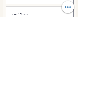
Submit