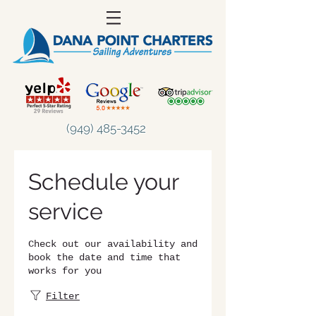
(949) 485-3452
Schedule your
service
Check out our availability and
book the date and time that
works for you
Filter