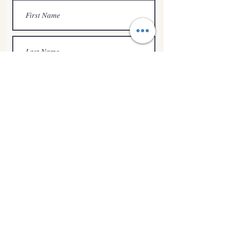
Submit