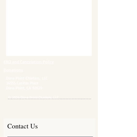
FAQ and Cancelation Policy​
Donations
Dana Point Charters, LLC
34555 Casitas Place
Dana Point, CA 92629
© 2024 Dana Point Charters, LLC
Contact Us